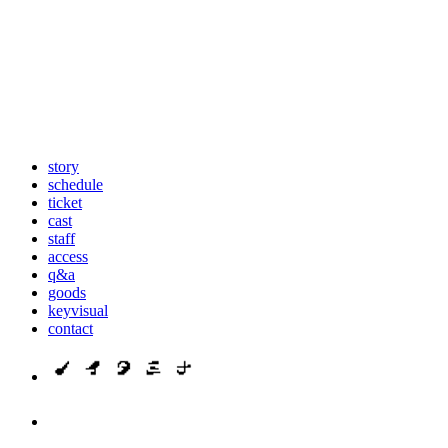
story
schedule
ticket
cast
staff
access
q&a
goods
keyvisual
contact